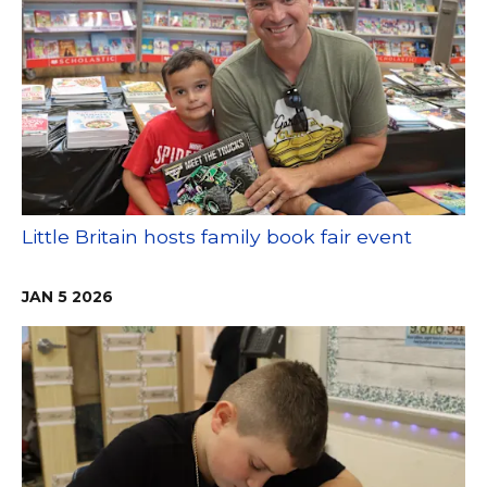
Little Britain hosts family book fair event
JAN
5
2026