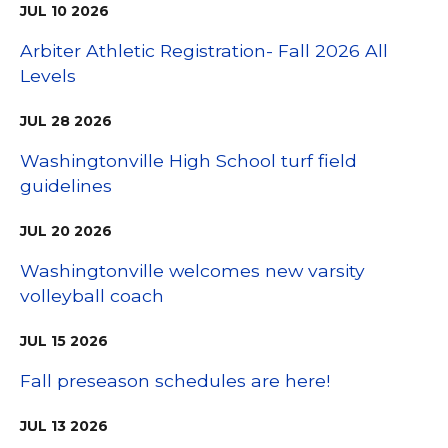
JUL
10
2026
Arbiter Athletic Registration- Fall 2026 All
Levels
JUL
28
2026
Washingtonville High School turf field
guidelines
JUL
20
2026
Washingtonville welcomes new varsity
volleyball coach
JUL
15
2026
Fall preseason schedules are here!
JUL
13
2026