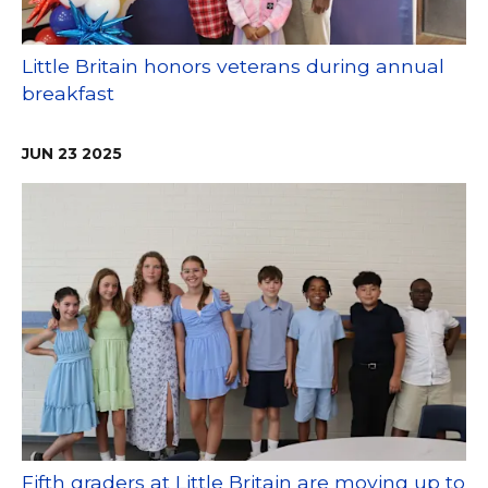
Little Britain honors veterans during annual
breakfast
JUN
23
2025
Fifth graders at Little Britain are moving up to