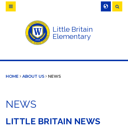
Searc
Little Britain
Elementary
HOME
ABOUT US
NEWS
NEWS
LITTLE BRITAIN NEWS