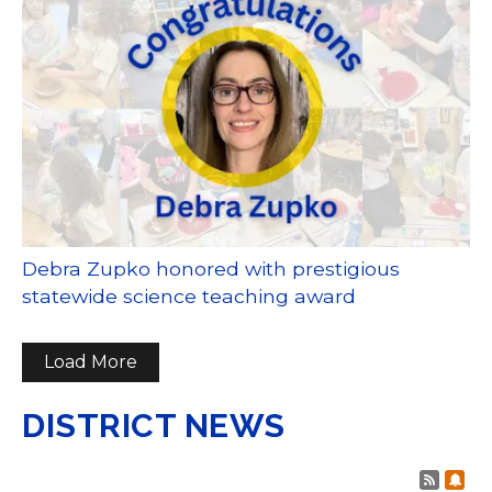
Debra Zupko honored with prestigious
statewide science teaching award
Load More
DISTRICT NEWS
Post 
Sub