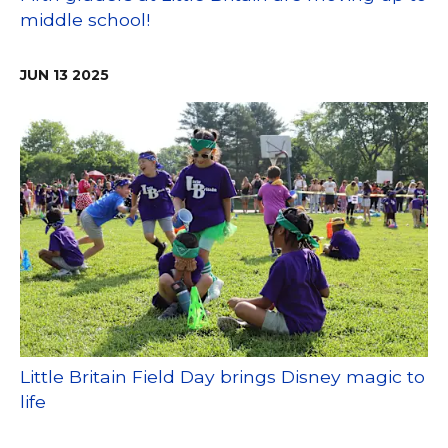
middle school!
JUN
13
2025
Little Britain Field Day brings Disney magic to
life