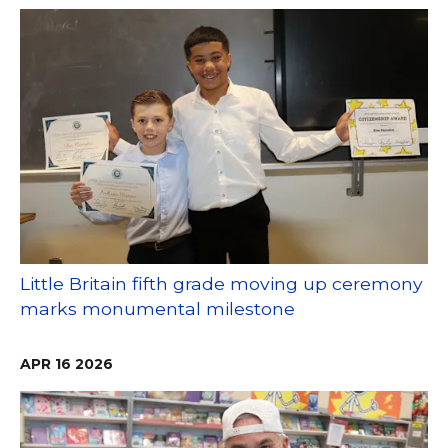
Little Britain fifth grade moving up ceremony
marks monumental milestone
APR
16
2026