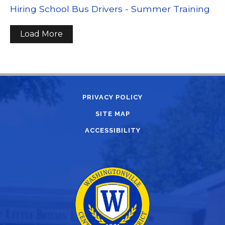
Hiring School Bus Drivers - Summer Training
Load More
PRIVACY POLICY
SITE MAP
ACCESSIBILITY