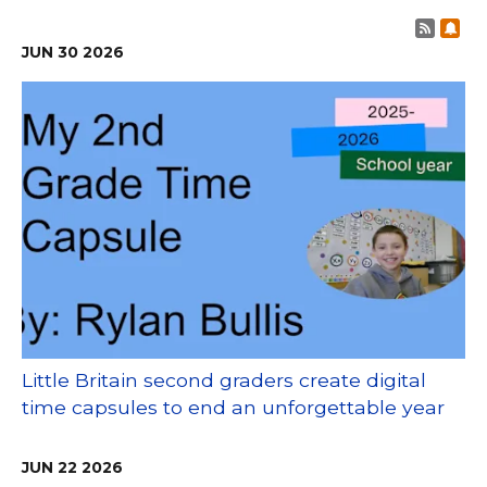
Post 
Sub
JUN
30
2026
Little Britain second graders create digital
time capsules to end an unforgettable year
JUN
22
2026