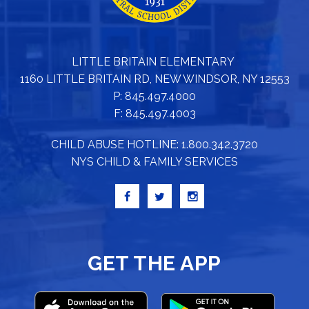
LITTLE BRITAIN ELEMENTARY
1160 LITTLE BRITAIN RD, NEW WINDSOR, NY 12553
P: 845.497.4000
F: 845.497.4003
CHILD ABUSE HOTLINE: 1.800.342.3720
NYS CHILD & FAMILY SERVICES
GET THE APP