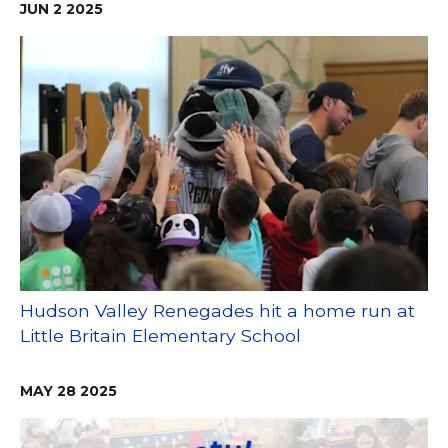
JUN
2
2025
Hudson Valley Renegades hit a home run at
Little Britain Elementary School
MAY
28
2025