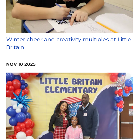
Winter cheer and creativity multiples at Little
Britain
NOV
10
2025