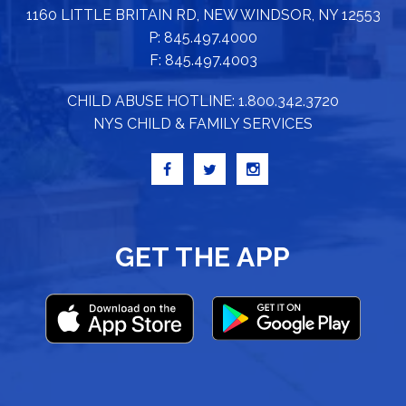
1160 LITTLE BRITAIN RD, NEW WINDSOR, NY 12553
P: 845.497.4000
F: 845.497.4003
CHILD ABUSE HOTLINE: 1.800.342.3720
NYS CHILD & FAMILY SERVICES
GET THE APP