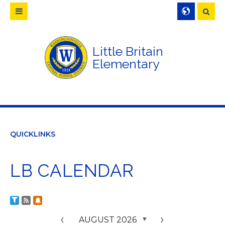
Searc
Little Britain
Elementary
QUICKLINKS
LB CALENDAR
Calendar RSS Feeds
Subscribe to Calendar Alerts
Calendar Filter
<
AUGUST 2026
>