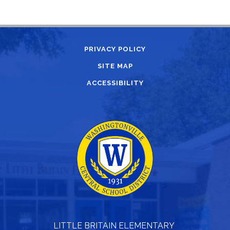
PRIVACY POLICY
SITE MAP
ACCESSIBILITY
LITTLE BRITAIN ELEMENTARY