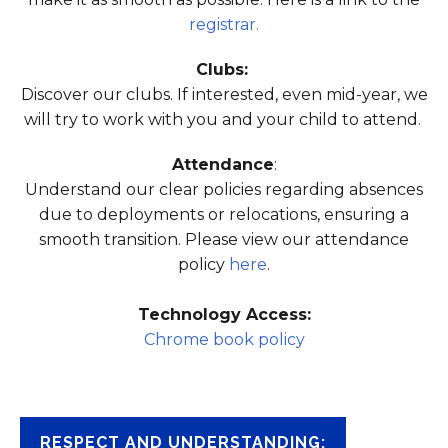
registrar.
Clubs:
Discover our clubs. If interested, even mid-year, we
will try to work with you and your child to attend.
Attendance
:
Understand our clear policies regarding absences
due to deployments or relocations, ensuring a
smooth transition. Please view our attendance
policy
here
.
Technology Access:
Chrome book policy
RESPECT AND UNDERSTANDING: