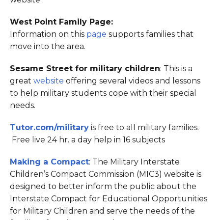
West Point Family Page:
Information on this
page
supports families that
move into the area.
Sesame Street for military children
: This is a
great
website
offering several videos and lessons
to help military students cope with their special
needs.
Tutor.com/military
is free to all military families.
Free live 24 hr. a day help in 16 subjects
Making a Compact
: The Military Interstate
Children’s Compact Commission (MIC3) website is
designed to better inform the public about the
Interstate Compact for Educational Opportunities
for Military Children and serve the needs of the