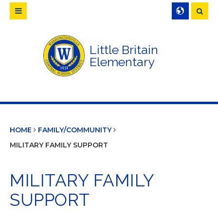
Searc
Little Britain
Elementary
HOME
FAMILY/COMMUNITY
MILITARY FAMILY SUPPORT
MILITARY FAMILY
SUPPORT