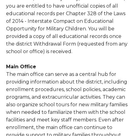
you are entitled to have unofficial copies of all
educational records per Chapter 328 of the Laws
of 2014 - Interstate Compact on Educational
Opportunity for Military Children. You will be
provided a copy of all educational records once
the district Withdrawal Form (requested from any
school or office) is received.
Main Office
The main office can serve as a central hub for
providing information about the district, including
enrollment procedures, school policies, academic
programs, and extracurricular activities. They can
also organize school tours for new military families
when needed to familiarize them with the school
facilities and meet key staff members. Even after
enrollment, the main office can continue to
provide support to military families throughout