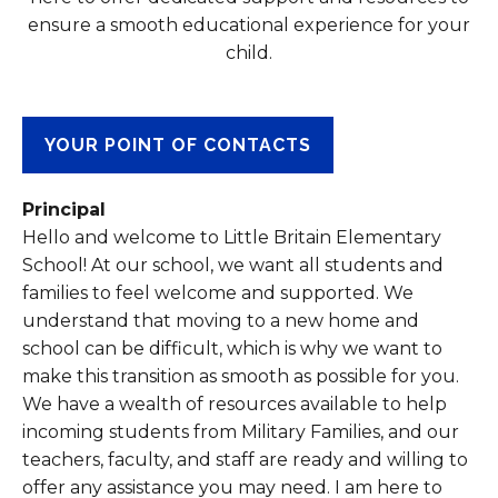
ensure a smooth educational experience for your
child.
YOUR POINT OF CONTACTS
Principal
Hello and welcome to Little Britain Elementary
School! At our school, we want all students and
families to feel welcome and supported. We
understand that moving to a new home and
school can be difficult, which is why we want to
make this transition as smooth as possible for you.
We have a wealth of resources available to help
incoming students from Military Families, and our
teachers, faculty, and staff are ready and willing to
offer any assistance you may need. I am here to