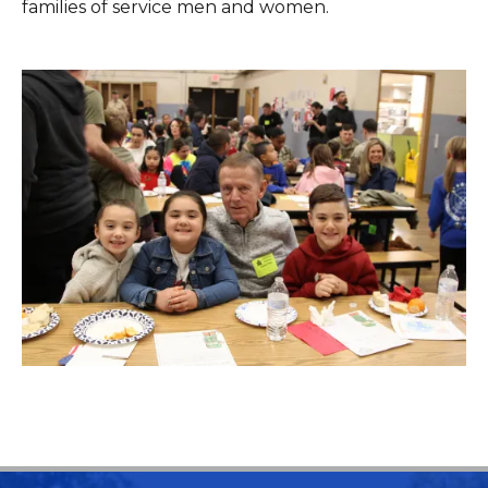
families of service men and women.