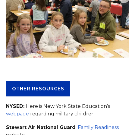
OTHER RESOURCES
NYSED:
Here is New York State Education’s
webpage
regarding military children.
Stewart Air National Guard
:
Family Readiness
website