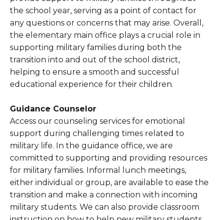
the school year, serving as a point of contact for
any questions or concerns that may arise. Overall,
the elementary main office plays a crucial role in
supporting military families during both the
transition into and out of the school district,
helping to ensure a smooth and successful
educational experience for their children.
Guidance Counselor
Access our counseling services for emotional
support during challenging times related to
military life. In the guidance office, we are
committed to supporting and providing resources
for military families. Informal lunch meetings,
either individual or group, are available to ease the
transition and make a connection with incoming
military students. We can also provide classroom
instruction on how to help new military students