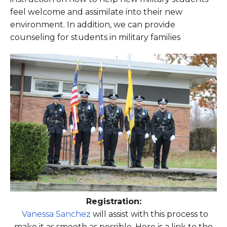
feel welcome and assimilate into their new
environment. In addition, we can provide
counseling for students in military families
Registration:
Vanessa Sanchez
will assist with this process to
make it as smooth as possible. Here is a link to the