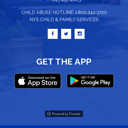
CHILD ABUSE HOTLINE: 1.800.342.3720
NYS CHILD & FAMILY SERVICES
GET THE APP