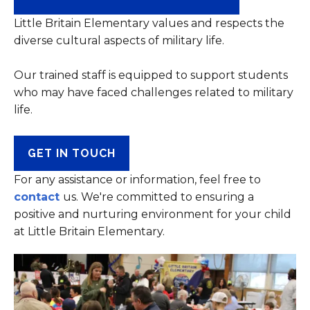
Little Britain Elementary values and respects the
diverse cultural aspects of military life.
Our trained staff is equipped to support students
who may have faced challenges related to military
life.
GET IN TOUCH
For any assistance or information, feel free to
contact
us. We're committed to ensuring a
positive and nurturing environment for your child
at Little Britain Elementary.