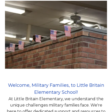
Welcome, Military Families, to Little Britain
Elementary School!
At Little Britain Elementary, we understand the
unique challenges military families face. We're
here to offer dedicated support and resources to