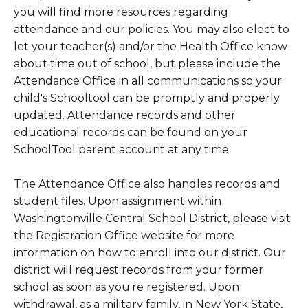
you will find more resources regarding
attendance and our policies. You may also elect to
let your teacher(s) and/or the Health Office know
about time out of school, but please include the
Attendance Office in all communications so your
child's Schooltool can be promptly and properly
updated. Attendance records and other
educational records can be found on your
SchoolTool parent account at any time.
The Attendance Office also handles records and
student files. Upon assignment within
Washingtonville Central School District, please visit
the Registration Office website for more
information on how to enroll into our district. Our
district will request records from your former
school as soon as you're registered. Upon
withdrawal, as a military family, in New York State,