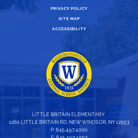
PRIVACY POLICY
SITE MAP
ACCESSIBILITY
LITTLE BRITAIN ELEMENTARY
1160 LITTLE BRITAIN RD, NEW WINDSOR, NY 12553
P: 845.497.4000
F: 845.497.4003