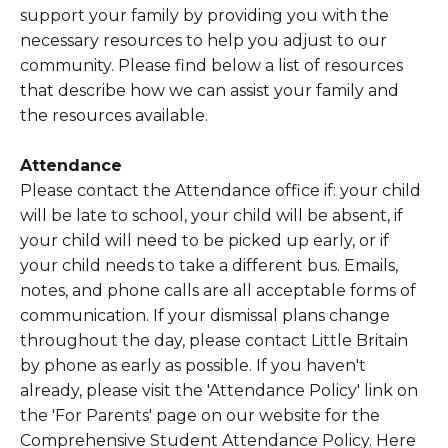
support your family by providing you with the
necessary resources to help you adjust to our
community. Please find below a list of resources
that describe how we can assist your family and
the resources available.
Attendance
Please contact the Attendance office if: your child
will be late to school, your child will be absent, if
your child will need to be picked up early, or if
your child needs to take a different bus. Emails,
notes, and phone calls are all acceptable forms of
communication. If your dismissal plans change
throughout the day, please contact Little Britain
by phone as early as possible. If you haven't
already, please visit the 'Attendance Policy' link on
the 'For Parents' page on our website for the
Comprehensive Student Attendance Policy. Here