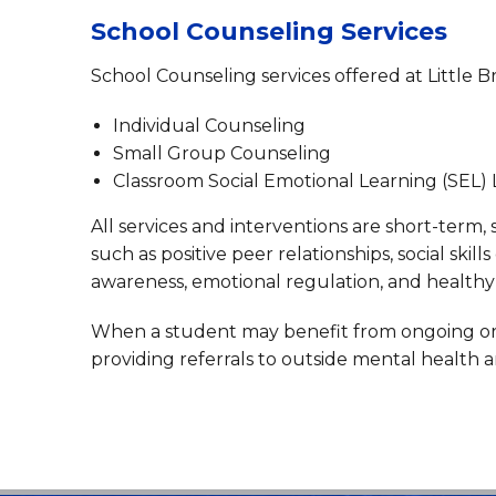
School Counseling Services
School Counseling services offered at Little B
Individual Counseling
Small Group Counseling
Classroom Social Emotional Learning (SEL)
All services and interventions are short-term,
such as positive peer relationships, social skil
awareness, emotional regulation, and healthy 
When a student may benefit from ongoing or sp
providing referrals to outside mental health