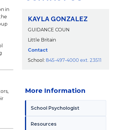
Calendar
on in
the
KAYLA GONZALEZ
roup
GUIDANCE COUN
Little Britain
ol
Contact
g
School:
845-497-4000 ext. 23511
More Information
ors,
ir
School Psychologist
Resources