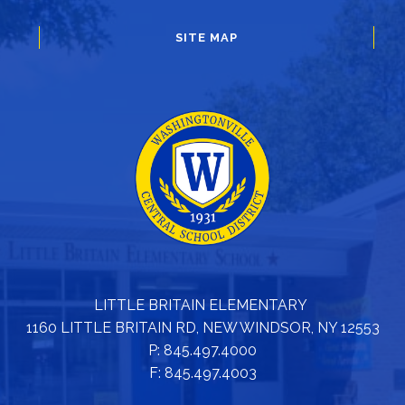
SITE MAP
LITTLE BRITAIN ELEMENTARY
1160 LITTLE BRITAIN RD, NEW WINDSOR, NY 12553
P: 845.497.4000
F: 845.497.4003