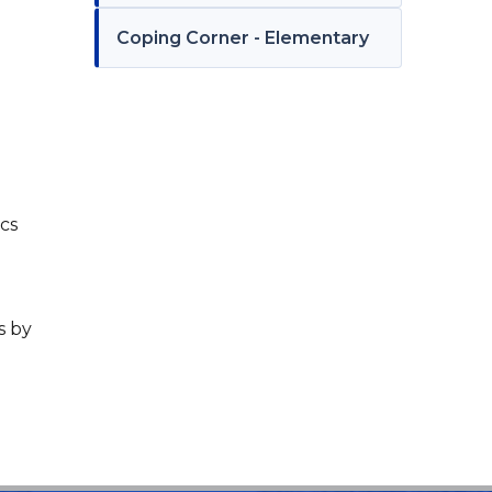
Coping Corner - Elementary
ics
s by