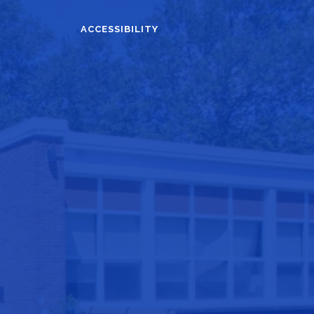
ACCESSIBILITY