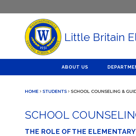
Little Britain
ABOUT US
DEPARTME
Administration
Athletics
Buildings 
HOME
STUDENTS
SCHOOL COUNSELING & GUI
Board of Education
Clubs & Organizations
Business Of
Calendar
Library
Curriculum 
SCHOOL COUNSELIN
School Counseling &
Dignity for 
Guidance
Food Servi
THE ROLE OF THE ELEMENTAR