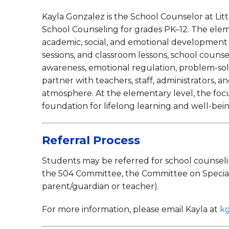
Music
Kayla Gonzalez is the School Counselor at Litt
Pupil Perso
School Counseling for grades PK–12. The eleme
academic, social, and emotional development 
sessions, and classroom lessons, school counsel
awareness, emotional regulation, problem-solv
partner with teachers, staff, administrators, a
atmosphere. At the elementary level, the focus
foundation for lifelong learning and well-bei
Referral Process
Students may be referred for school counselin
the 504 Committee, the Committee on Special E
parent/guardian or teacher).
For more information, please email Kayla at
k