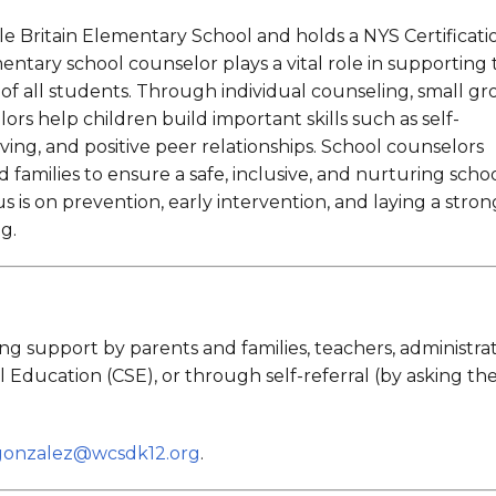
Universal Pre-Kindergarten
Read Recent Little Britain
News
le Britain Elementary School and holds a NYS Certificati
nnel Services
ntary school counselor plays a vital role in supporting 
Receive Technology
Support
of all students. Through individual counseling, small g
ors help children build important skills such as self-
ing, and positive peer relationships. School counselors
nd families to ensure a safe, inclusive, and nurturing scho
 is on prevention, early intervention, and laying a stron
ng.
g support by parents and families, teachers, administrat
ducation (CSE), or through self-referral (by asking the
gonzalez@wcsdk12.org
.