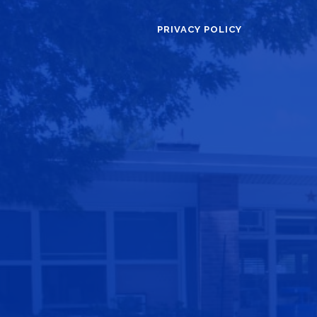
PRIVACY POLICY