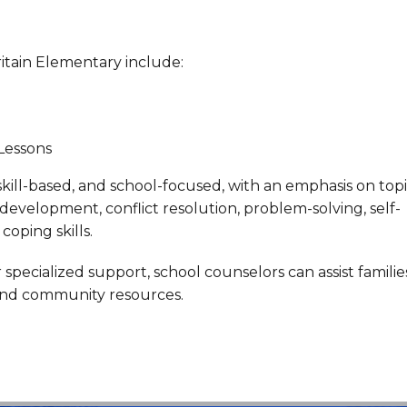
ritain Elementary include:
 Lessons
 skill-based, and school-focused, with an emphasis on top
ls development, conflict resolution, problem-solving, self-
coping skills.
ecialized support, school counselors can assist familie
 and community resources.