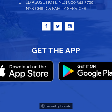
CHILD ABUSE HOTLINE: 1.800.342.3720
NYS CHILD & FAMILY SERVICES
GET THE APP