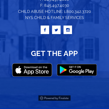
F: 845.497.4030
CHILD ABUSE HOTLINE: 1.800.342.3720
NYS CHILD & FAMILY SERVICES
GET THE APP