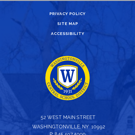
PRIVACY POLICY
SITE MAP
ACCESSIBILITY
52 WEST MAIN STREET
WASHINGTONVILLE, NY 10992
P: 845.497.4000