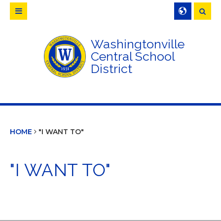
Searc
Washingtonville
Central School
District
HOME
"I WANT TO"
"I WANT TO"