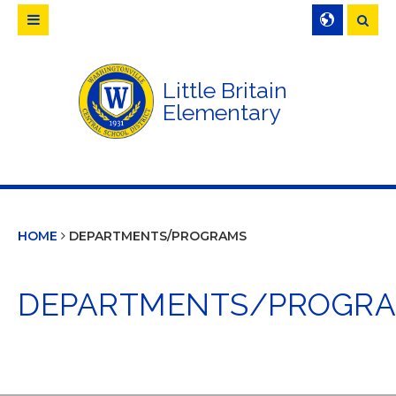
Searc
Little Britain
Elementary
HOME
DEPARTMENTS/PROGRAMS
DEPARTMENTS/PROGR