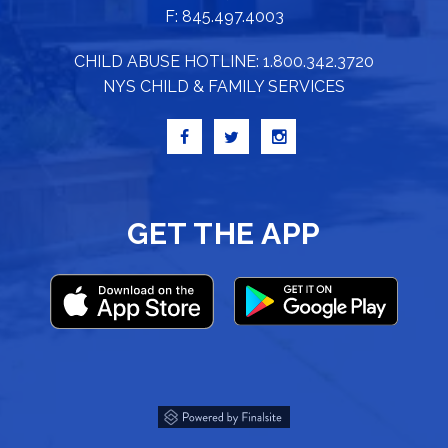
F: 845.497.4003
CHILD ABUSE HOTLINE: 1.800.342.3720
NYS CHILD & FAMILY SERVICES
GET THE APP