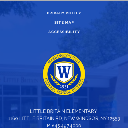
PRIVACY POLICY
SITE MAP
ACCESSIBILITY
LITTLE BRITAIN ELEMENTARY
1160 LITTLE BRITAIN RD, NEW WINDSOR, NY 12553
P: 845.497.4000